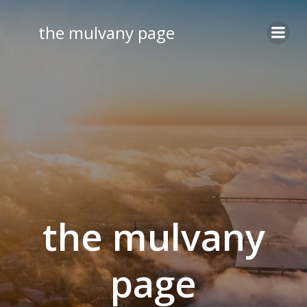
Skip
to
the mulvany page
content
the mulvany
page