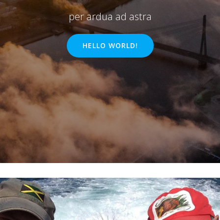
per ardua ad astra
HELLO WORLD!